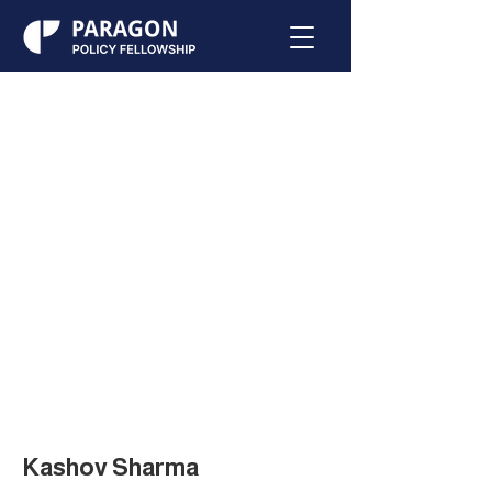
Kashov Sharma