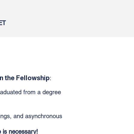
ET
n the Fellowship
:
raduated from a degree
ings, and asynchronous
e is
necessary
!