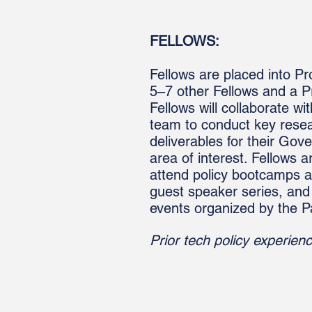
FELLOWS:
Fellows are placed into Pr
5–7 other Fellows and a P
Fellows will collaborate wit
team to conduct key resea
deliverables for their Gov
area of interest. Fellows a
attend policy bootcamps 
guest speaker series, and
events organized by the P
Prior tech policy experienc