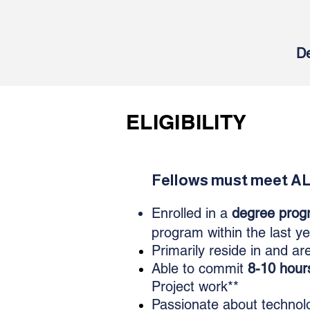
De
ELIGIBILITY
Fellows must meet ALL
​Enrolled in a
degree prog
program within the last y
Primarily
reside in and ar
Able to commit
8-10 hour
Project work**
Passionate about technolo