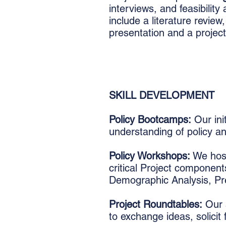
interviews, and feasibilit
include a literature review
presentation and a project
SKILL DEVELOPMENT
Policy Bootcamps:
Our ini
understanding of policy a
Policy Workshops:
We host
critical Project componen
Demographic Analysis, Pres
Project Roundtables:
Our s
to exchange ideas, solicit