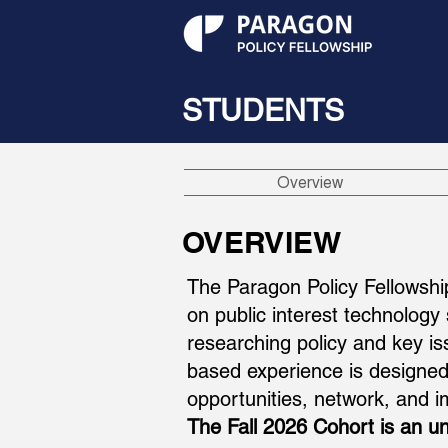
STUDENTS
Overview
OVERVIEW
The Paragon Policy Fellowshi
on public interest technology
researching policy and key i
based experience is designed 
opportunities, network, and
The Fall 2026 Cohort is an un