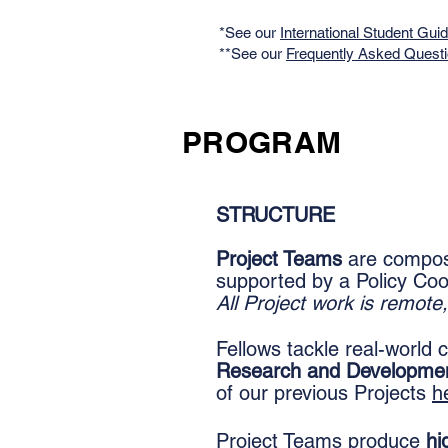
*See our
International Student Gui
**See our
Frequently Asked Quest
PROGRAM
STRUCTURE
Project Teams
are compose
supported by a Policy Coo
A
ll Project work is remot
Fellows tackle real-world
Research and Developme
of our previous Projects
h
Project Teams produce
hi