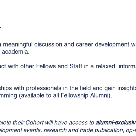
T
 meaningful discussion and career development wi
d academia.
t with other Fellows and Staff in a relaxed, inform
ships with professionals in the field and gain insigh
amming (
available
to all Fellowship Alumni)
​.
ete their Cohort will have access to
alumni-exclusiv
elopment events, research and trade publication, op-e