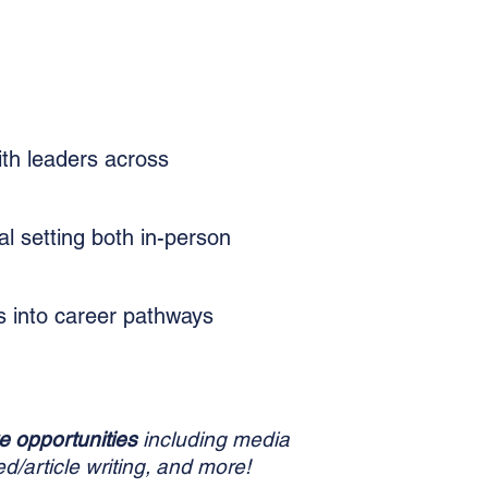
th leaders across
al setting both in-person
ts into career pathways
e opportunities
including media
d/article writing, and more!