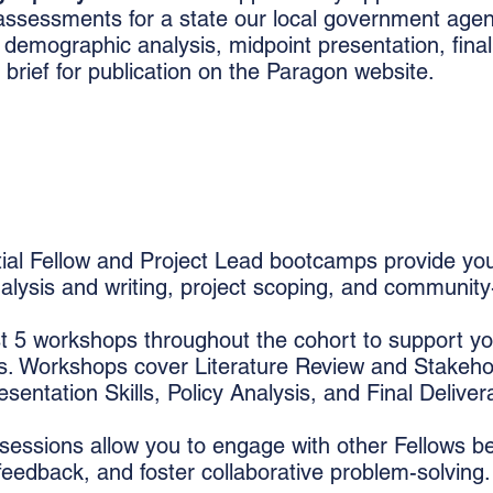
y assessments for a state our local government agen
, demographic analysis, midpoint presentation, final 
 brief for publication on the Paragon website.
tial Fellow and Project Lead bootcamps provide you
nalysis and writing, project scoping, and communit
 5 workshops throughout the cohort to support yo
ts. Workshops cover Literature Review and Stakeho
entation Skills, Policy Analysis, and Final Deliver
essions allow you to engage with other Fellows b
 feedback, and foster collaborative problem-solving.