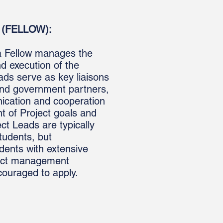
(FELLOW):
a Fellow
manages
the
and
execution
of the
eads serve as key liaisons
nd government partners,
nication and cooperation
t of Project goals and
ct Leads are typically
tudents, but
dents with extensive
ject management
couraged to apply.