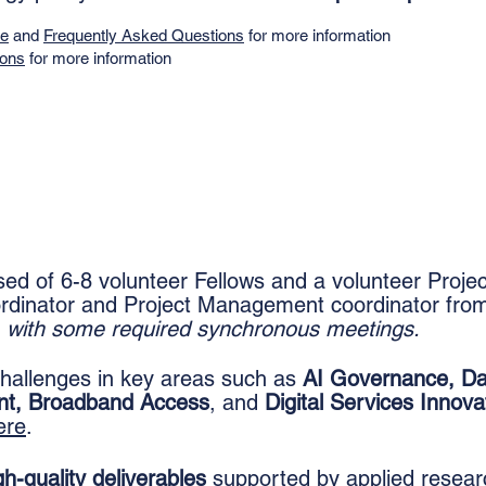
de
and
Frequently Asked Questions
for more information
ions
for more information
d of 6-8 volunteer Fellows and a volunteer Proje
rdinator and Project Management coordinator from
e, with some required synchronous meetings.
 challenges in key areas such as
AI Governance, Da
nt, Broadband Access
, and
Digital Services Innova
ere
.
gh-quality deliverables
supported by applied resear