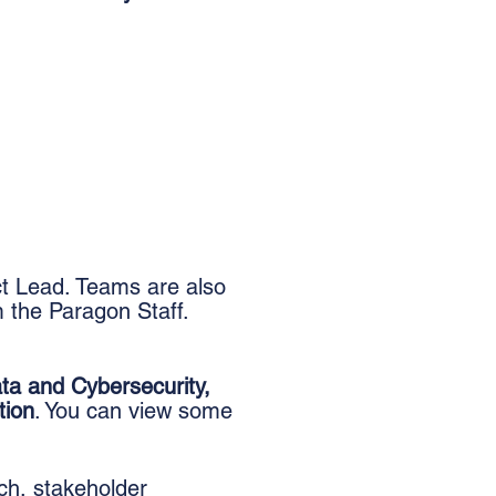
ct Lead. Teams are also
 the Paragon Staff.
ta and Cybersecurity,
tion
.
You can view some
ch, stakeholder