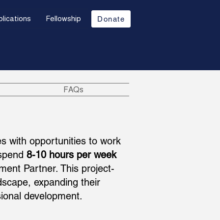
lications
Fellowship
Donate
FAQs
s with opportunities to work
s spend
8-10 hours per week
ent Partner. This project-
dscape, expanding their
ional development.