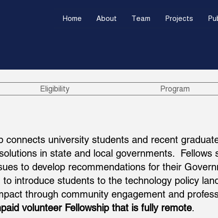
Home
About
Team
Projects
Pub
Eligibility
Program
p connects university students and recent graduate
 solutions in state and local governments. Fellow
ssues to develop recommendations for their Governm
to introduce students to the technology policy lan
 impact through community engagement and profess
paid volunteer Fellowship that is fully remote
.