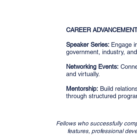
CAREER ADVANCEMEN
Speaker Series:
Engage in
government, industry, an
Networking Events:
Connec
and virtually.
Mentorship:
Build relation
through structured progr
Fellows who successfully compl
features, professional dev