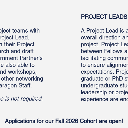
PROJECT LEADS 
oject teams with
A Project Lead is 
roject Lead.
overall direction 
h their Project
project. Project L
rch and draft
between Fellows a
ernment Partner's
facilitating commu
re also able to
to ensure alignmen
and workshops,
expectations. Proje
 other networking
graduate or PhD s
aragon Staff.
undergraduate stu
leadership or pro
e is not required.
experience are en
Applications for our Fall 2026 Cohort are open!