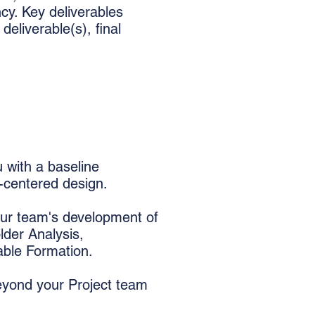
cy. Key deliverables
deliverable(s), final
 with a baseline
y-centered design.
ur team's development of
lder Analysis,
able Formation.
eyond your Project team