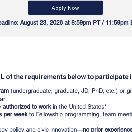
Apply Now
adline: August 23, 2026 at 8:59pm PT / 11:59pm 
 of the requirements below to participate i
ram
(undergraduate, graduate, JD, PhD, etc.) or g
ear
e
authorized to work
in the United States*
s per week
to Fellowship programming, team meet
gy policy and civic innovation—
no prior experienc