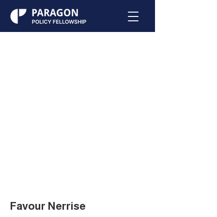
Favour Nerrise