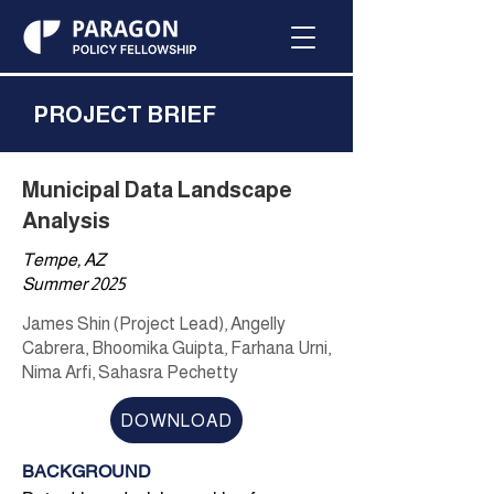
PROJECT BRIEF
Municipal Data Landscape
Analysis
Tempe, AZ
Summer 2025
James Shin (Project Lead), Angelly
Cabrera, Bhoomika Guipta, Farhana Urni,
Nima Arfi, Sahasra Pechetty
DOWNLOAD
BACKGROUND