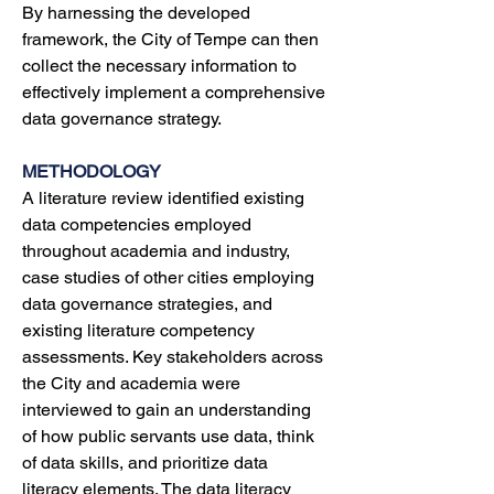
By harnessing the developed 
framework, the City of Tempe can then 
collect the necessary information to 
effectively implement a comprehensive 
data governance strategy.
METHODOLOGY
A
literature review identified existing 
data competencies employed 
throughout academia and industry, 
case studies of other cities employing 
data governance strategies, and 
existing literature competency 
assessments. Key stakeholders across 
the City and academia were 
interviewed to gain an understanding 
of how public servants use data, think 
of data skills, and prioritize data 
literacy elements. The data literacy 