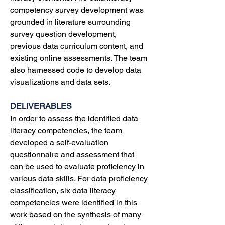
competency survey development was 
grounded in literature surrounding 
survey question development, 
previous data curriculum content, and 
existing online assessments. The team 
also harnessed code to develop data 
visualizations and data sets. 
DELIVERABLES
In order to assess the identified data 
literacy competencies, the team 
developed a self-evaluation 
questionnaire and assessment that 
can be used to evaluate proficiency in 
various data skills. For data proficiency 
classification, six data literacy 
competencies were identified in this 
work based on the synthesis of many 