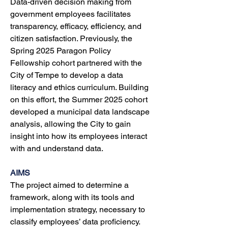
Data-driven decision making from 
government employees facilitates 
transparency, efficacy, efficiency, and 
citizen satisfaction. Previously, the 
Spring 2025 Paragon Policy 
Fellowship cohort partnered with the 
City of Tempe to develop a data 
literacy and ethics curriculum. Building 
on this effort, the Summer 2025 cohort 
developed a municipal data landscape 
analysis, allowing the City to gain 
insight into how its employees interact 
with and understand data. 
AIMS
The project aimed to determine a 
framework, along with its tools and 
implementation strategy, necessary to 
classify employees’ data proficiency. 