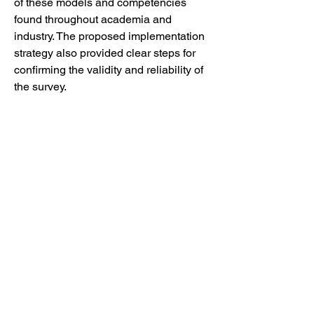
of these models and competencies 
found throughout academia and 
industry. The proposed implementation 
strategy also provided clear steps for 
confirming the validity and reliability of 
the survey.
IMPACT AND FUTURE WORK
The analysis provided gives key short-
term, mid-term, and long-term steps for 
future work. These steps include 
guidance for the implementation of 
large-language models for assessment 
grading and suggestions for 
harmonization between the recently 
developed municipal data landscape 
analysis and the previously developed 
data literacy curriculum.
By harnessing this municipal data 