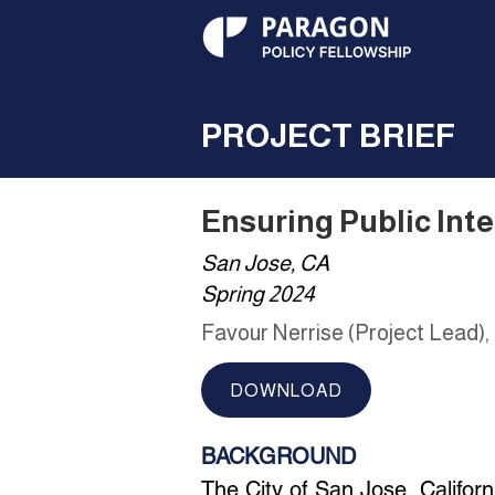
PROJECT BRIEF
Ensuring Public Int
San Jose, CA
Spring 2024
Favour Nerrise (Project Lead),
DOWNLOAD
BACKGROUND
The City of San Jose, Californi