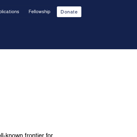
lications
Fellowship
Donate
ll-known frontier for 