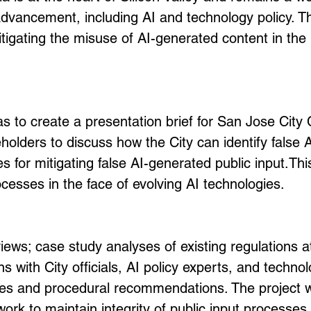
advancement, including AI and technology policy. Th
itigating the misuse of AI-generated content in the 
 to create a presentation brief for San Jose City 
olders to discuss how the City can identify false A
es for mitigating false AI-generated public input.
Thi
rocesses in the face of evolving AI technologies.
eviews; case study analyses of existing regulations 
ns with City officials, AI policy experts, and techn
es and procedural recommendations. The project wa
k to maintain integrity of public input processes in