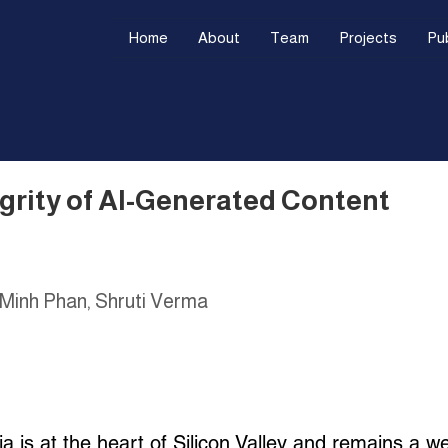
Home
About
Team
Projects
Pub
egrity of AI-Generated Content
 Minh Phan, Shruti Verma
a is at the heart of Silicon Valley and remains a we