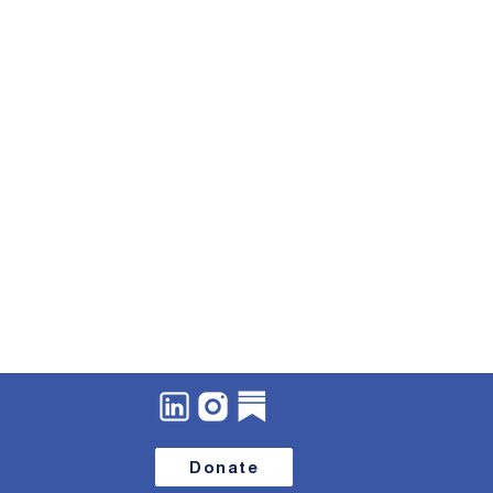
Donate