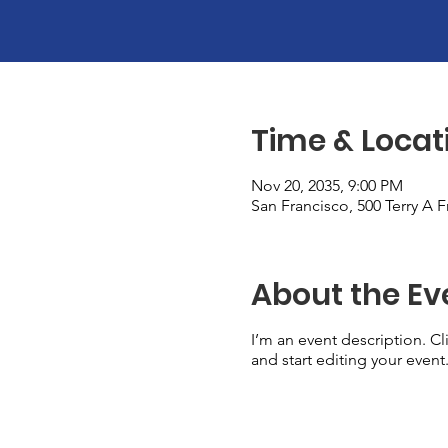
Time & Locat
Nov 20, 2035, 9:00 PM
San Francisco, 500 Terry A 
About the Ev
I’m an event description. C
and start editing your event