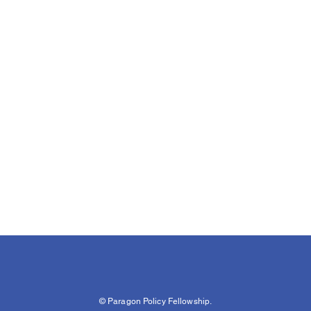
© Paragon Policy Fellowship.