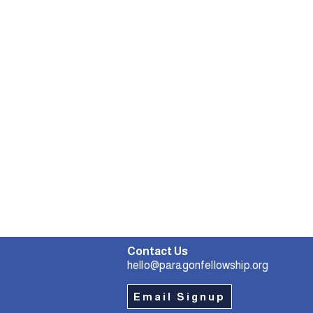
Contact Us
hello@paragonfellowship.org
Email Signup