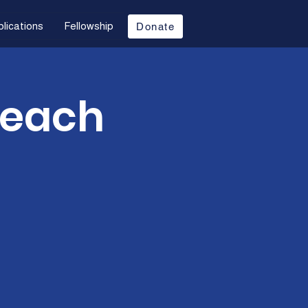
lications
Fellowship
Donate
Teach