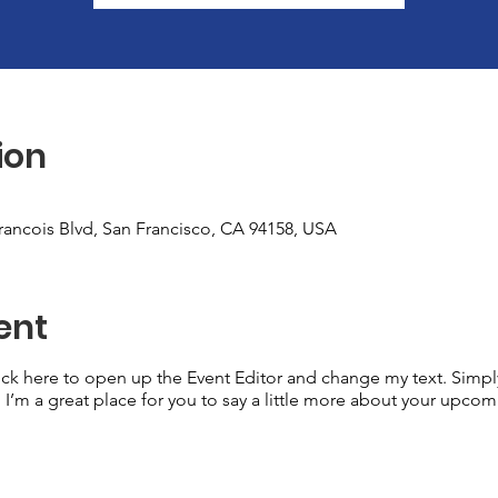
ion
Francois Blvd, San Francisco, CA 94158, USA
ent
lick here to open up the Event Editor and change my text. Simp
. I’m a great place for you to say a little more about your upcom