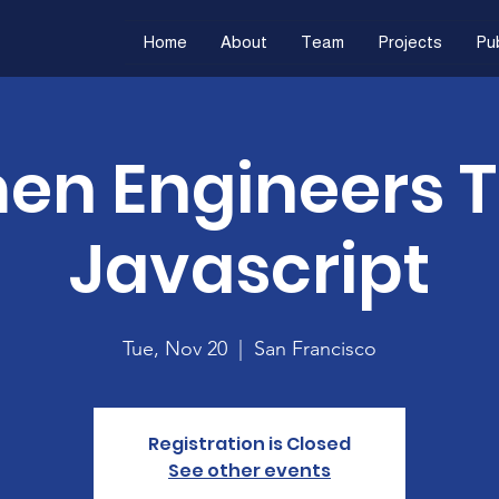
Home
About
Team
Projects
Pub
n Engineers 
Javascript
Tue, Nov 20
  |  
San Francisco
Registration is Closed
See other events