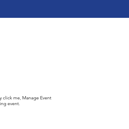
ly click me, Manage Event
ing event.